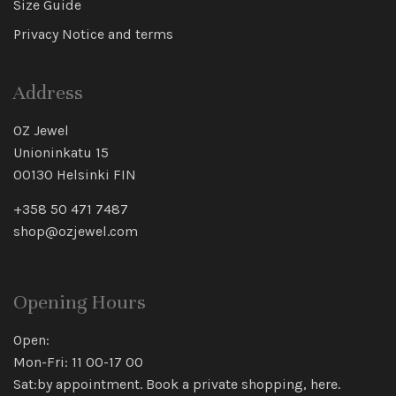
Size Guide
Privacy Notice and terms
Address
OZ Jewel
Unioninkatu 15
00130 Helsinki FIN
+358 50 471 7487
shop@ozjewel.com
Opening Hours
Open:
Mon-Fri: 11 00-17 00
Sat:by appointment. Book a private shopping,
here
.