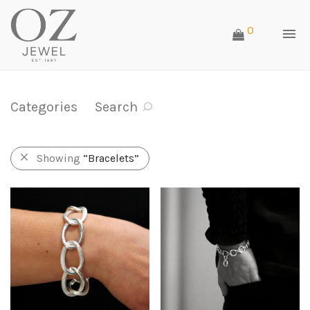
0
Categories
Search
Showing
“Bracelets”