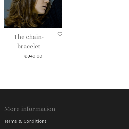
The chain-
bracelet
€
340,00
More information
Terms & Conditions