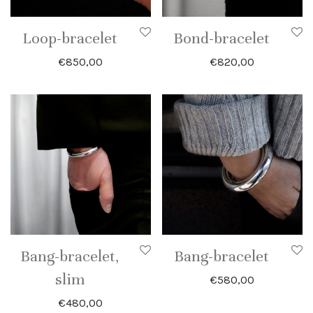
Loop-bracelet
Bond-bracelet
€
850,00
€
820,00
Bang-bracelet,
Bang-bracelet
slim
€
580,00
€
480,00