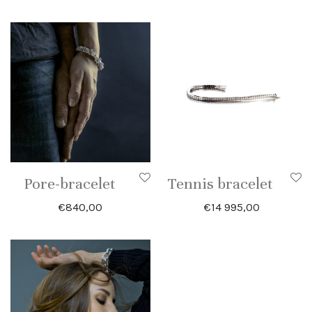
Pore-bracelet
Tennis bracelet
€
840,00
€
14 995,00