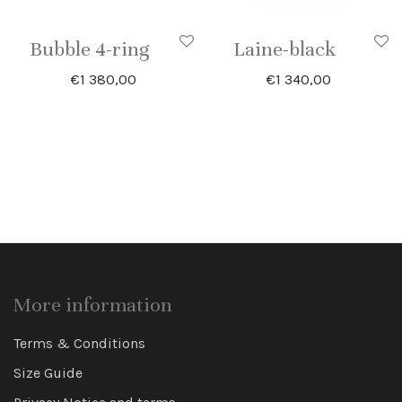
Bubble 4-ring
Laine-black
€
1 380,00
€
1 340,00
More information
Terms & Conditions
Size Guide