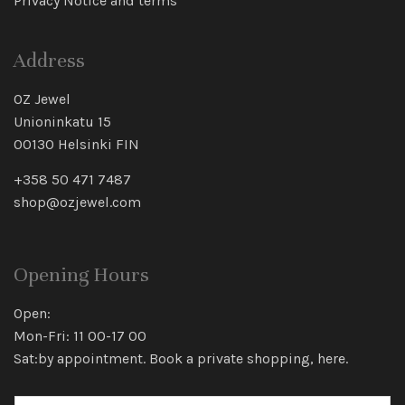
Privacy Notice and terms
Address
OZ Jewel
Unioninkatu 15
00130 Helsinki FIN
+358 50 471 7487
shop@ozjewel.com
Opening Hours
Open:
Mon-Fri: 11 00-17 00
Sat:by appointment. Book a private shopping,
here
.