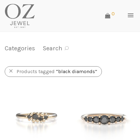
0
Categories
Search
Products tagged
“black diamonds”