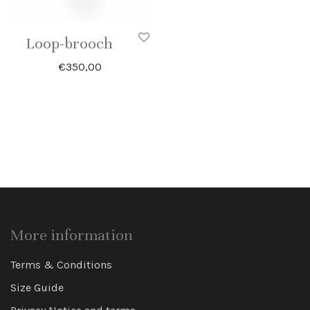
Loop-brooch
€
350,00
More information
Terms & Conditions
Size Guide