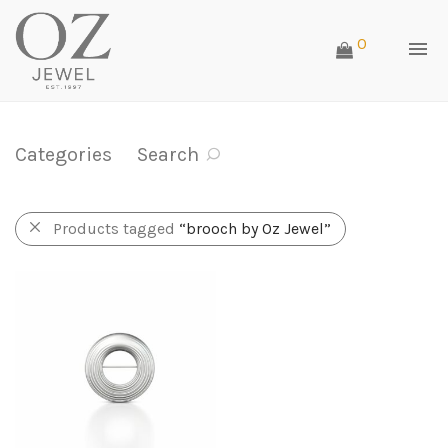
0
Categories
Search
Products tagged
“brooch by Oz Jewel”