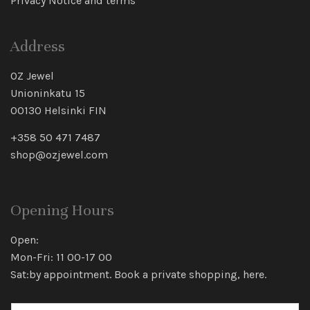
Privacy Notice and terms
Address
OZ Jewel
Unioninkatu 15
00130 Helsinki FIN
+358 50 471 7487
shop@ozjewel.com
Opening Hours
Open:
Mon-Fri: 11 00-17 00
Sat:by appointment. Book a private shopping,
here
.