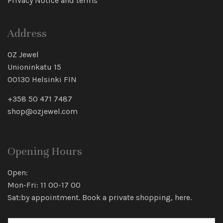
Privacy Notice and terms
Address
OZ Jewel
Unioninkatu 15
00130 Helsinki FIN
+358 50 471 7487
shop@ozjewel.com
Opening Hours
Open:
Mon-Fri: 11 00-17 00
Sat:by appointment. Book a private shopping,
here
.