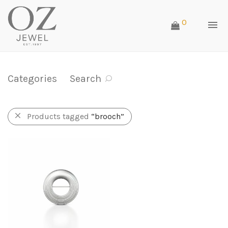
0
Categories
Search
Products tagged
“brooch”