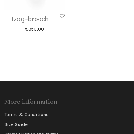
Loop-brooch
€
350,00
More information
Terms & Conditions
Size Guide