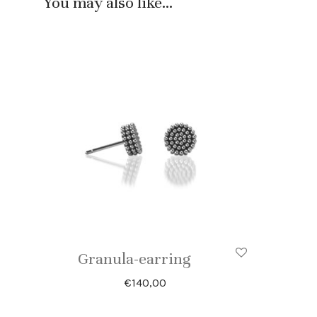
You may also like…
Granula-earring
€
140,00