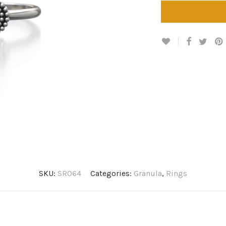
SKU:
SR064
Categories:
Granula
,
Rings