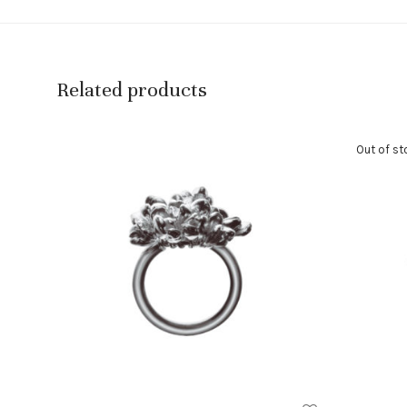
Related products