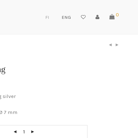
0
FI
ENG
ng
g silver
 Ø 7 mm