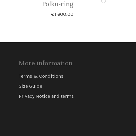
Polku-ring
€
1 600,00
More information
Terms & Conditions
Size Guide
Privacy Notice and terms