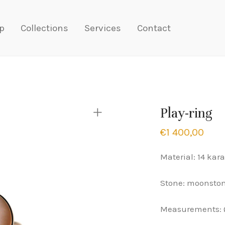
p
Collections
Services
Contact
Play-ring
€
1 400,00
Material: 14 kara
Stone: moonsto
Measurements: 