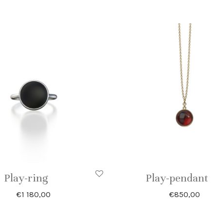
Play-ring
Play-pendant
€
1 180,00
€
850,00