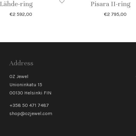
Lähde-ring
Pisara II-ring
€
2 592,00
€
2 795,00
Address
OZ Jewel
Unioninkatu 15
00130 Helsinki FIN
+358 50 471 7487
shop@ozjewel.com