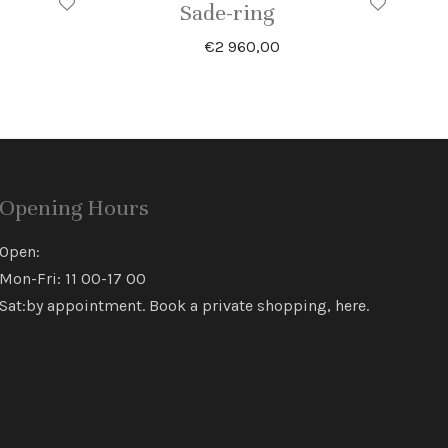
Sade-ring
€
2 960,00
Opening Hours
Open:
Mon-Fri: 11 00-17 00
Sat:by appointment. Book a private shopping,
here
.