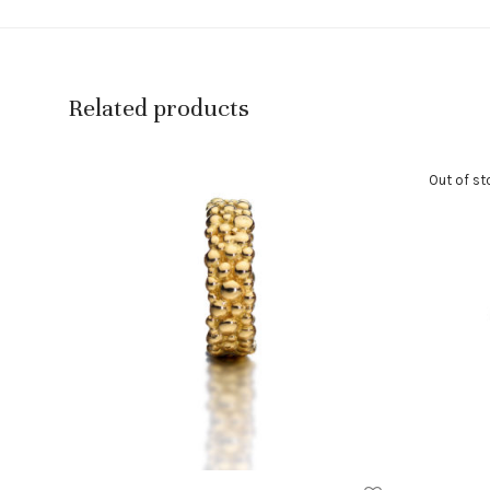
Related products