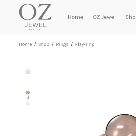
Home
OZ Jewel
Sho
Home
/
Shop
/
Rings
/
Play-ring