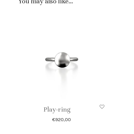
You may also like…
Play-ring
€
920,00