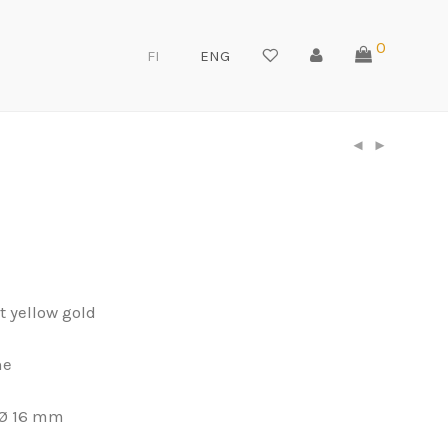
0
FI
ENG
t yellow gold
ne
Ø 16 mm