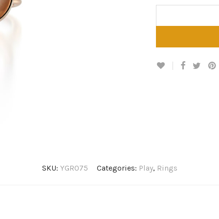
SKU:
YGR075
Categories:
Play
,
Rings