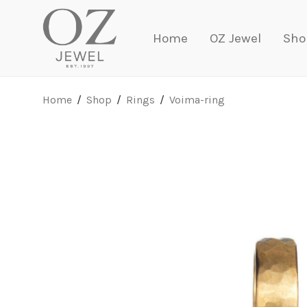
Home
OZ Jewel
Sho
Home
/
Shop
/
Rings
/
Voima-ring