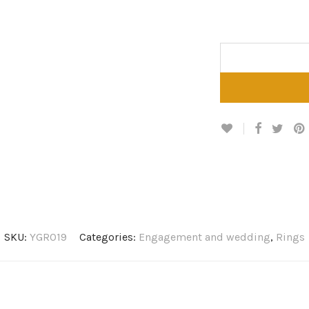
SKU:
YGR019
Categories:
Engagement and wedding
,
Rings