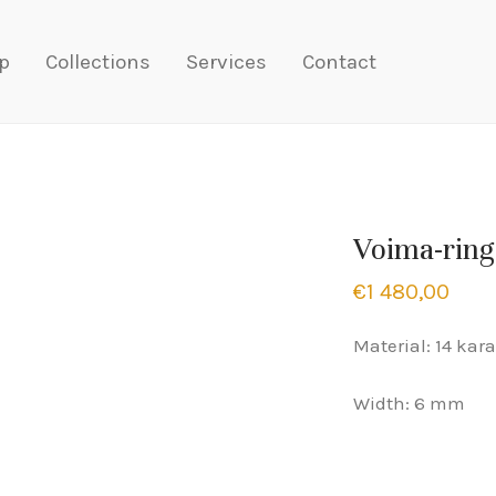
p
Collections
Services
Contact
Voima-ring
€
1 480,00
Material: 14 kara
Width: 6 mm