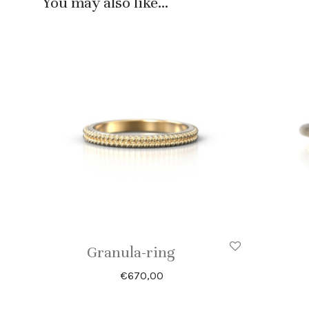
You may also like…
Granula-ring
€
670,00