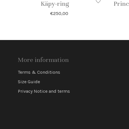
Käpy-ring
Princ
€
250,00
More information
Terms & Conditions
Size Guide
Privacy Notice and terms