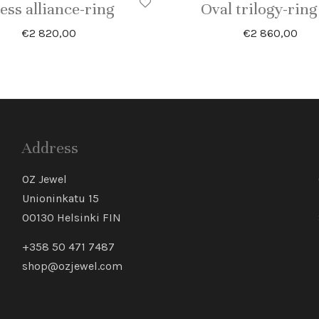
ess alliance-ring
Oval trilogy-ring
€
2 820,00
€
2 860,00
Address
OZ Jewel
Unioninkatu 15
00130 Helsinki FIN
+358 50 471 7487
shop@ozjewel.com