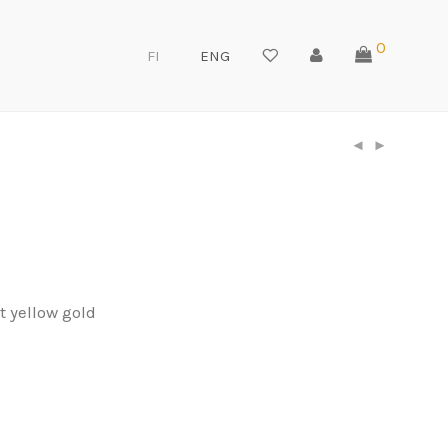
0
FI
ENG
t yellow gold