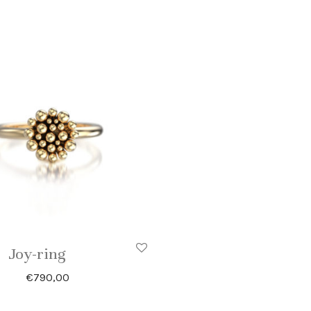
Joy-ring
€
790,00