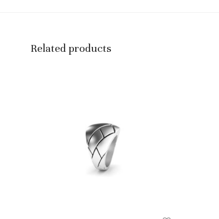
Related products