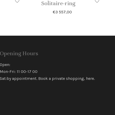
Solitaire-ring
€
3 557,00
Opening Hours
Open:
Mon-Fri: 11 00-17 00
Sat:by appointment. Book a private shopping,
here
.