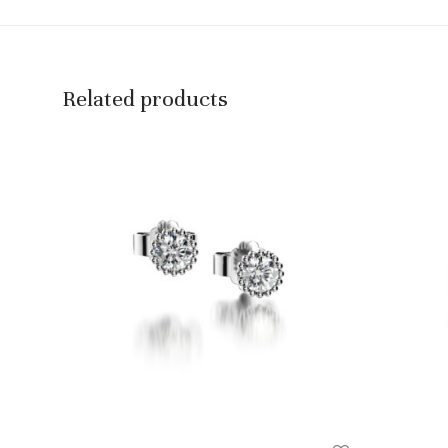
Related products