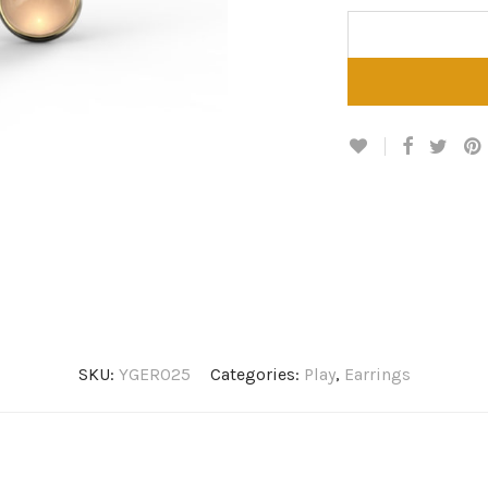
SKU:
YGER025
Categories:
Play
,
Earrings