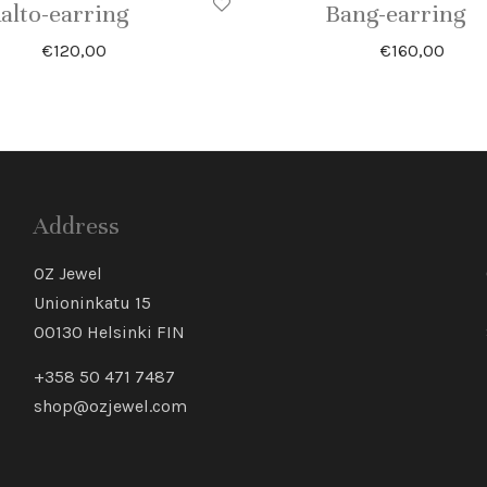
alto-earring
Bang-earring
€
120,00
€
160,00
Address
OZ Jewel
Unioninkatu 15
00130 Helsinki FIN
+358 50 471 7487
shop@ozjewel.com