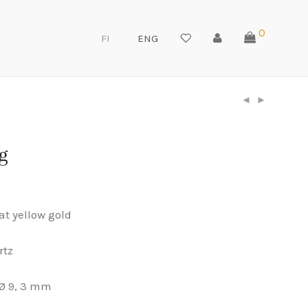
0
FI
ENG
g
at yellow gold
rtz
Ø 9, 3 mm