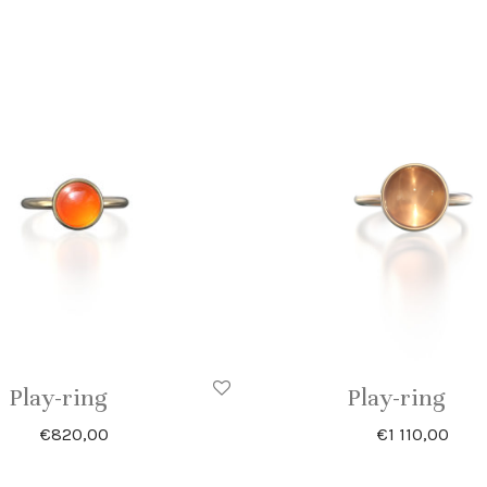
Play-ring
Play-ring
€
820,00
€
1 110,00