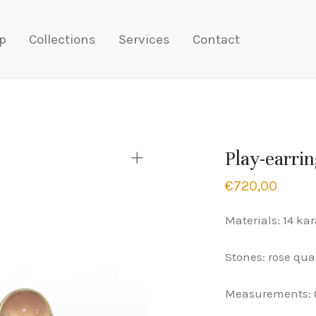
p
Collections
Services
Contact
Play-earrin
€
720,00
Materials: 14 kar
Stones: rose qua
Measurements: 