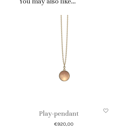
You may also like…
Play-pendant
€
920,00