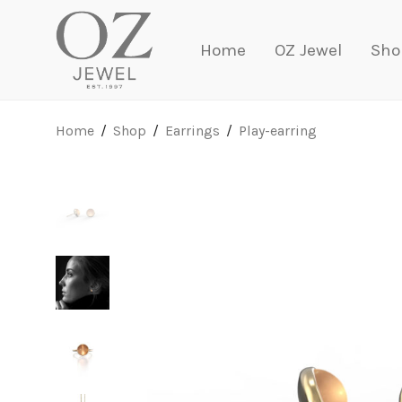
Home
OZ Jewel
Sho
Home
/
Shop
/
Earrings
/
Play-earring