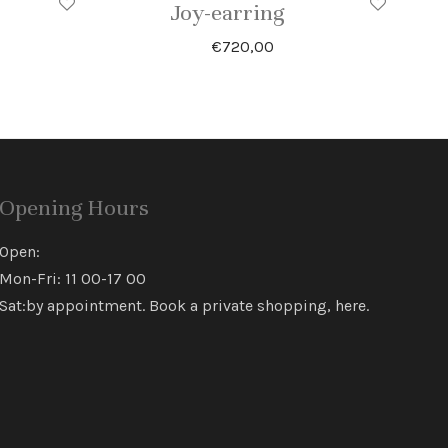
Joy-earring
€
720,00
Opening Hours
Open:
Mon-Fri: 11 00-17 00
Sat:by appointment. Book a private shopping,
here
.