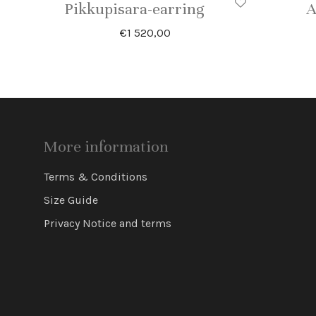
Pikkupisara-earring
A
€
1 520,00
More information
Terms & Conditions
Size Guide
Privacy Notice and terms