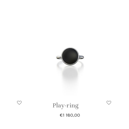
Play-ring
€
1 180,00