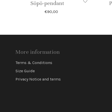
Söpö-pendant
P
€
90,00
More information
Terms & Conditions
Size Guide
Privacy Notice and terms