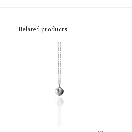
Related products