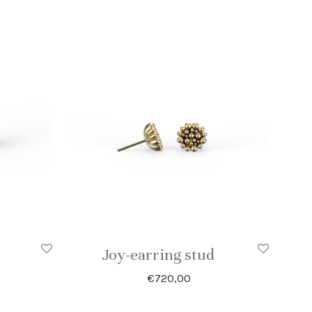
Joy-earring stud
€
720,00