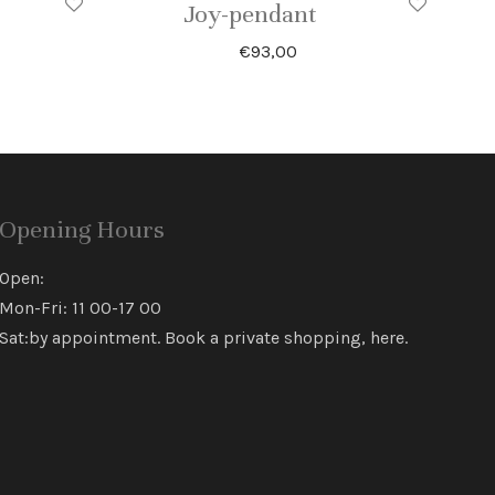
Joy-pendant
€
93,00
Opening Hours
Open:
Mon-Fri: 11 00-17 00
Sat:by appointment. Book a private shopping,
here
.