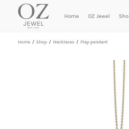
Home
OZ Jewel
Sho
Home
/
Shop
/
Necklaces
/
Play-pendant