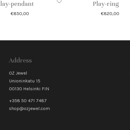
lay-pendant
Play-ring
€
850,00
€
820,00
Address
OZ Jewel
Unioninkatu 15
00130 Helsinki FIN
+358 50 471 7487
shop@ozjewel.com