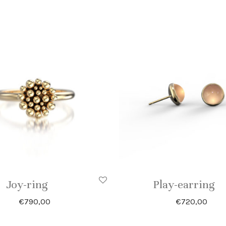
Joy-ring
Play-earring
€
790,00
€
720,00