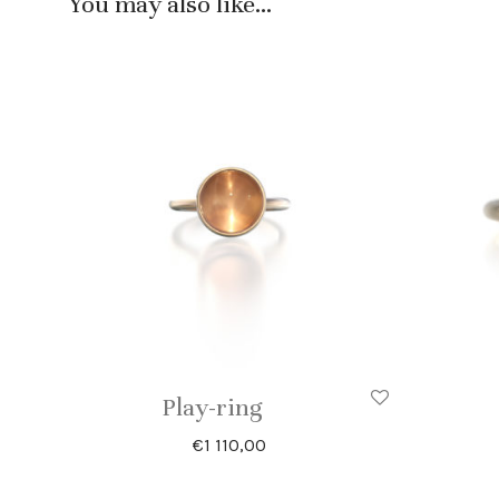
You may also like…
Play-ring
€
1 110,00