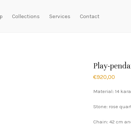
p
Collections
Services
Contact
Play-penda
€
920,00
Material: 14 kara
Stone: rose quar
Chain: 42 cm an