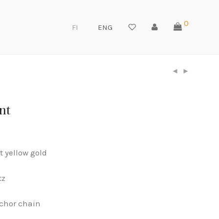
0
FI
ENG
nt
t yellow gold
tz
chor chain