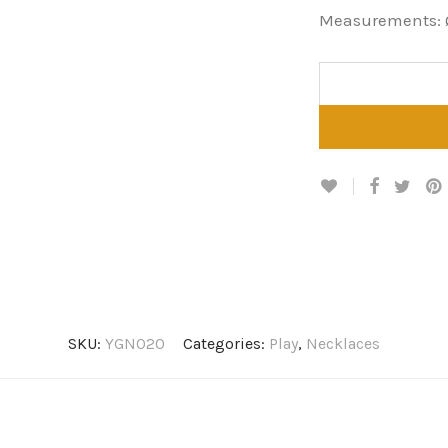
Measurements: 
SKU:
YGN020
Categories:
Play
,
Necklaces