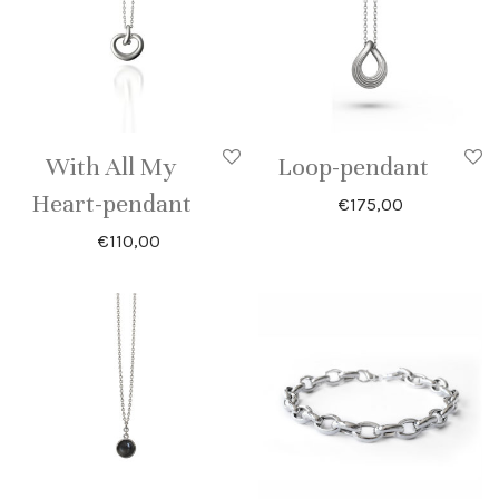
With All My
Loop-pendant
Heart-pendant
€
175,00
€
110,00