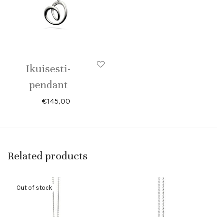
Ikuisesti-
pendant
€
145,00
Related products