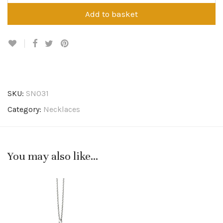
Add to basket
SKU:
SN031
Category:
Necklaces
You may also like…