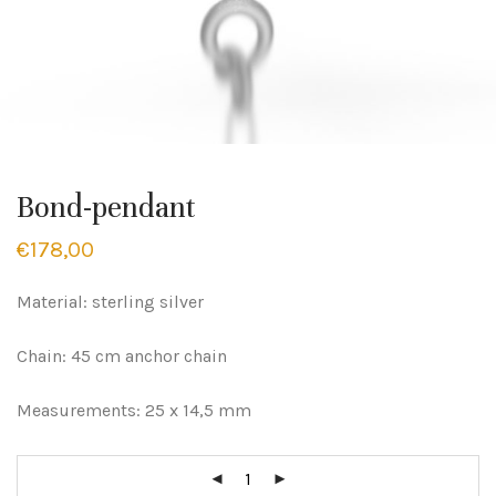
Bond-pendant
€
178,00
Material: sterling silver
Chain: 45 cm anchor chain
Measurements: 25 x 14,5 mm