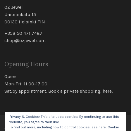
OZ Jewel
Unioninkatu 15
00130 Helsinki FIN
+358 50 471 7487
shop@ozjewel.com
Opening Hours
Open:
Mon-Fri: 11 00-17 00
Sat:by appointment. Book a private shopping,
here
.
Privacy & Cookies: This site uses cookies. By continuing to use this
website, you agree to their use.
To find out more, including how to control cookies, see here:
Cookie
© 2026 Oz Jewel All rights reserved.