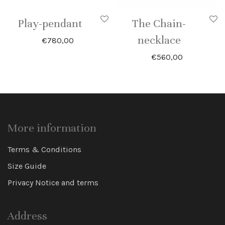
Play-pendant
The Chain-
necklace
€
780,00
€
560,00
More information
Terms & Conditions
Size Guide
Privacy Notice and terms
Address