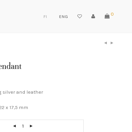
0
FI
ENG
pendant
g silver and leather
22 x 17,5 mm