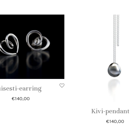
isesti-earring
€
140,00
Kivi-pendant
€
140,00