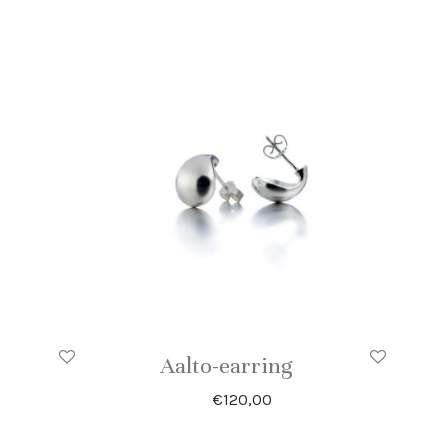
Aalto-earring
€
120,00