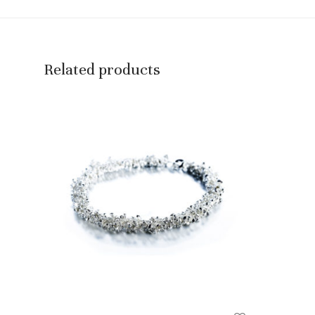
Related products