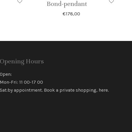
Bond-pendant
€
178,00
Opening Hours
Open:
Mon-Fri: 11 00-17 00
Sat:by appointment. Book a private shopping,
here
.