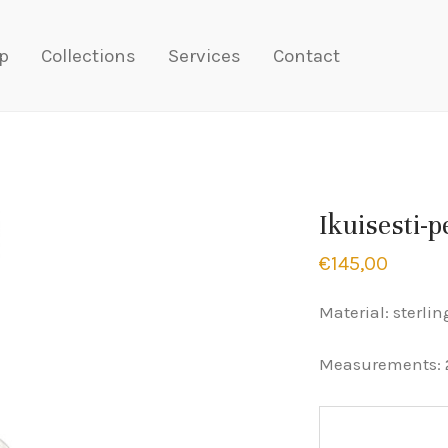
p
Collections
Services
Contact
Ikuisesti-
€
145,00
Material: sterlin
Measurements: 