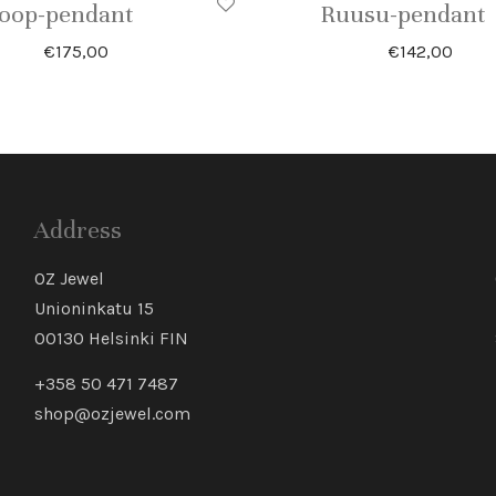
oop-pendant
Ruusu-pendant
€
175,00
€
142,00
Address
OZ Jewel
Unioninkatu 15
00130 Helsinki FIN
+358 50 471 7487
shop@ozjewel.com