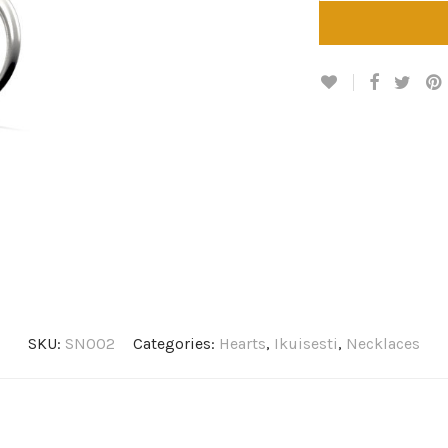
SKU:
SN002
Categories:
Hearts
,
Ikuisesti
,
Necklaces