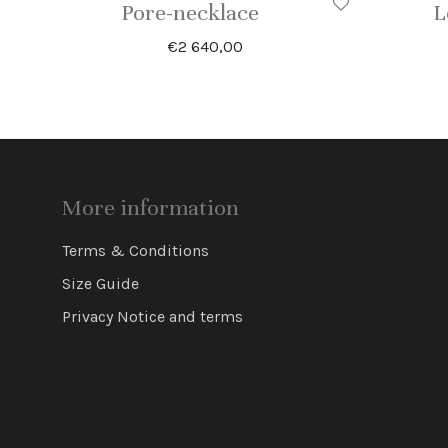
Pore-necklace
L
€
2 640,00
More information
Terms & Conditions
Size Guide
Privacy Notice and terms