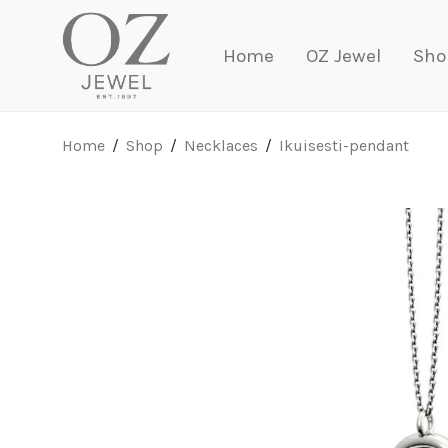
Home
OZ Jewel
Sho
Home
/
Shop
/
Necklaces
/
Ikuisesti-pendant