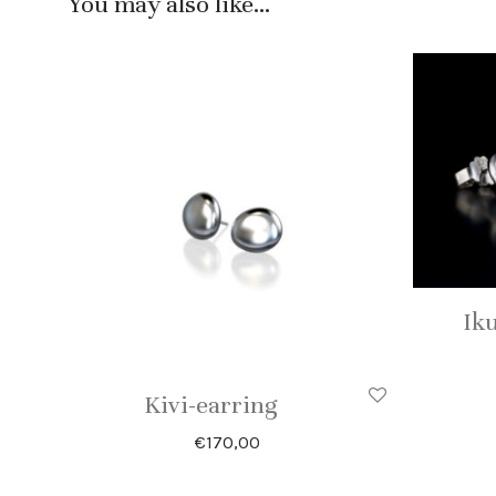
You may also like…
Iku
Kivi-earring
€
170,00