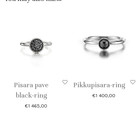
Pisara pave
Pikkupisara-ring
black-ring
€
1 400,00
€
1 465,00