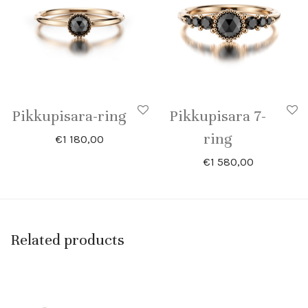
Pikkupisara-ring
Pikkupisara 7-
ring
€
1 180,00
€
1 580,00
Related products