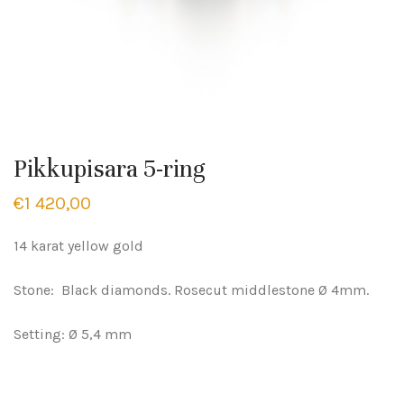
Pikkupisara 5-ring
€
1 420,00
14 karat yellow gold
Stone: Black diamonds. Rosecut middlestone Ø 4mm.
Setting: Ø 5,4 mm