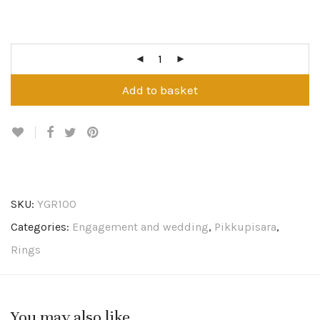
Add to basket
SKU:
YGR100
Categories:
Engagement and wedding
,
Pikkupisara
,
Rings
You may also like…