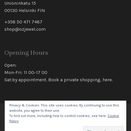
Unioninkatu 15
00130 Helsinki FIN
+358 50 471 7487
shop@ozjewel.com
Opening Hours
Open:
Mon-Fri: 11 00-17 00
Sat:by appointment. Book a private shopping,
here
.
Privacy & Cookies: This site uses cookies. By continuing to use this
website, you agree to their use.
To find out more, including how to control cookies, see here:
Cookie
© 2026 Oz Jewel All rights reserved.
Policy