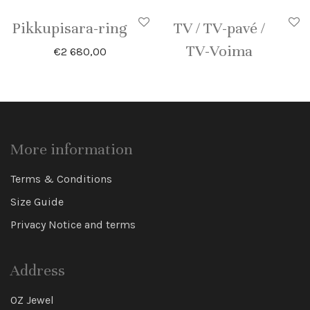
Pikkupisara-ring
TV / TV-pavé /
TV-Voima
€
2 680,00
More information
Terms & Conditions
Size Guide
Privacy Notice and terms
Address
OZ Jewel