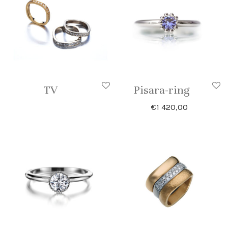
TV
Pisara-ring
€
1 420,00