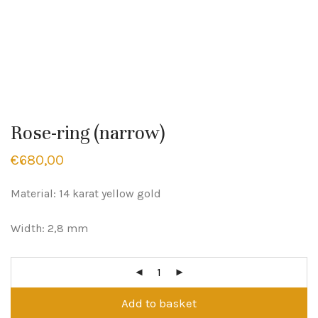
Rose-ring (narrow)
€
680,00
Material: 14 karat yellow gold
Width: 2,8 mm
Add to basket