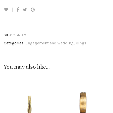
SKU:
YGR079
Categories:
Engagement and wedding
,
Rings
You may also like…