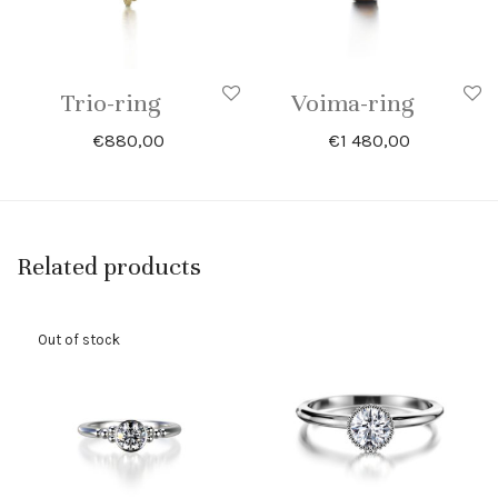
Trio-ring
Voima-ring
€
880,00
€
1 480,00
Related products