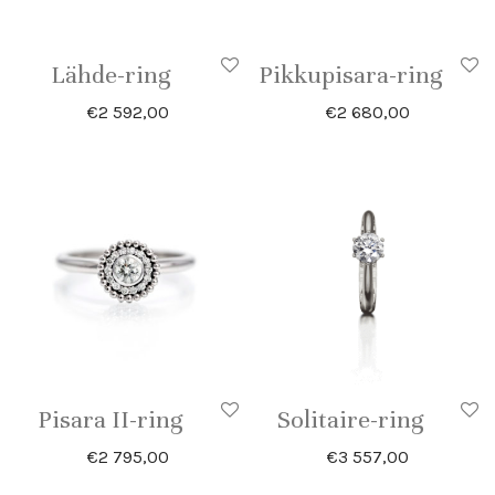
Lähde-ring
Pikkupisara-ring
€
2 592,00
€
2 680,00
Pisara II-ring
Solitaire-ring
€
2 795,00
€
3 557,00