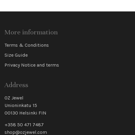
More information
Terms & Conditions
Size Guide
Privacy Notice and terms
Address
OZ Jewel
Unioninkatu 15
00130 Helsinki FIN
+358 50 471 7487
shop@ozjewel.com