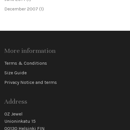
December 2007
(1)
More information
Terms & Conditions
Size Guide
Privacy Notice and terms
Address
OZ Jewel
Unioninkatu 15
00130 Helsinki FIN