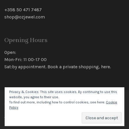
+358 50 471 7487
shop@ozjewel.com
Opening Hours
Open:
Mon-Fri: 11 00-17 00
Sat:by appointment. Book a private shopping,
here
.
Privacy & Cookies: This site uses cookies. By continuing to use this
website, you agree to their use.
To find out more, including how to control cookies, see here:
Cookie
© 2026 Oz Jewel All rights reserved.
Policy