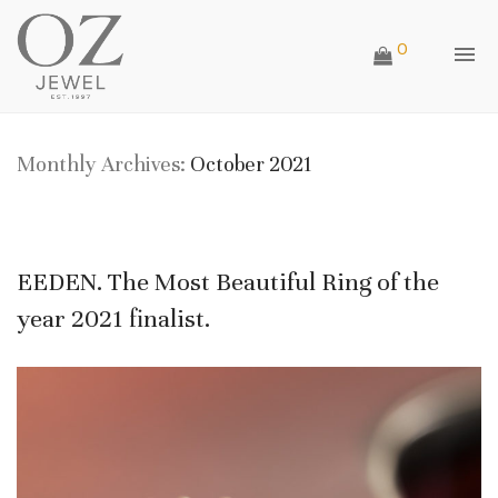
0
Monthly Archives:
October 2021
EEDEN. The Most Beautiful Ring of the
year 2021 finalist.