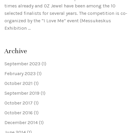
times already and OZ Jewel have been among the 10
selected finalists for several years. The competition is co-
organized by the “I Love Me” event (Messukeskus
Exhibition …
Archive
September 2023
(1)
February 2023
(1)
October 2021
(1)
September 2019
(1)
October 2017
(1)
October 2016
(1)
December 2014
(1)
June 2014
(1)