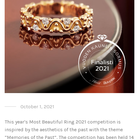
October 1, 2021
This year’s Most Beautiful Ring 2021 competition is
inspired by the aesthetics of the past with the theme
“Memories of the Past”. The competition has been held 14