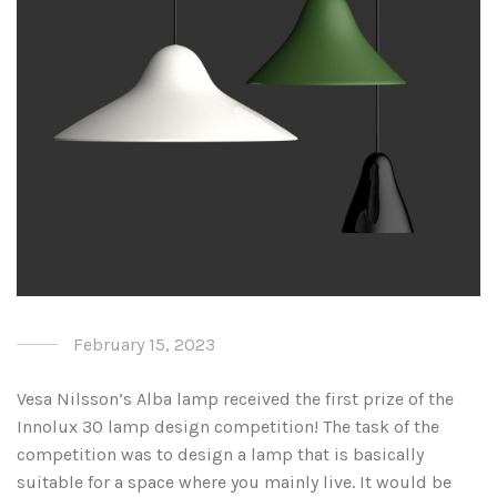
February 15, 2023
Vesa Nilsson’s Alba lamp received the first prize of the
Innolux 30 lamp design competition! The task of the
competition was to design a lamp that is basically
suitable for a space where you mainly live. It would be