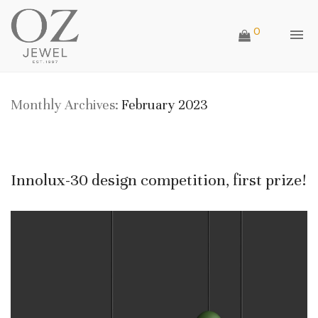
0
Monthly Archives:
February 2023
Innolux-30 design competition, first prize!