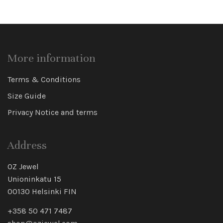
More information
Terms & Conditions
Size Guide
Privacy Notice and terms
Address
OZ Jewel
Unioninkatu 15
00130 Helsinki FIN
+358 50 471 7487